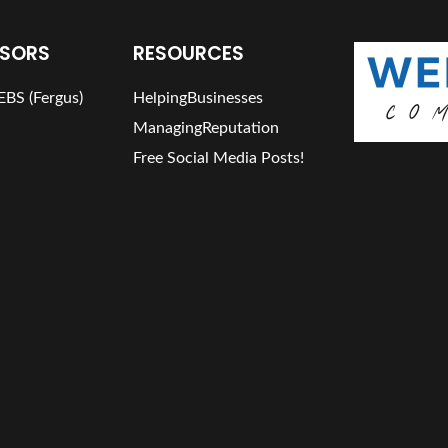
SORS
RESOURCES
BS (Fergus)
HelpingBusinesses
ManagingReputation
Free Social Media Posts!