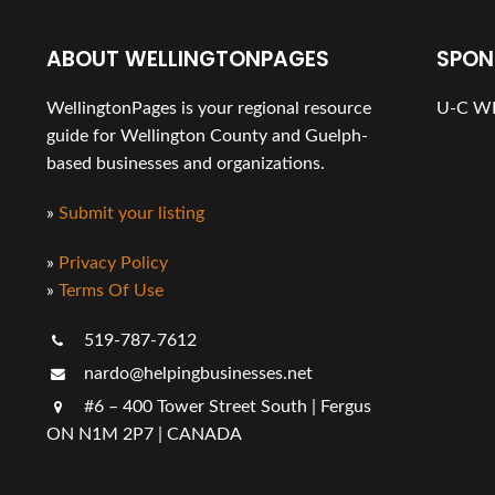
ABOUT WELLINGTONPAGES
SPON
WellingtonPages is your regional resource
U-C WE
guide for Wellington County and Guelph-
based businesses and organizations.
»
Submit your listing
»
Privacy Policy
»
Terms Of Use
519-787-7612
nardo@helpingbusinesses.net
#6 – 400 Tower Street South | Fergus
ON N1M 2P7 | CANADA