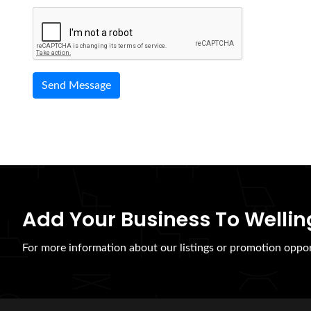
Add Your Business To Wellin
For more information about our listings or promotion oppor