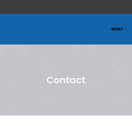
WHAT
Contact