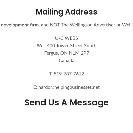
Mailing Address
 development firm
, and NOT The Wellington Advertiser or Well
U-C WEBS
#6 – 400 Tower Street South
Fergus, ON N1M 2P7
Canada
T: 519-787-7612
E: nardo@helpingbusinesses.net
Send Us A Message