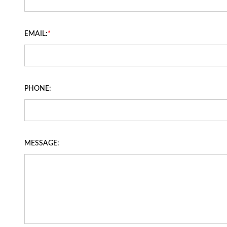
EMAIL:
*
PHONE:
MESSAGE: