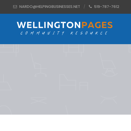
NARDO@HELPINGBUSINESSES.NET
519-787-7612