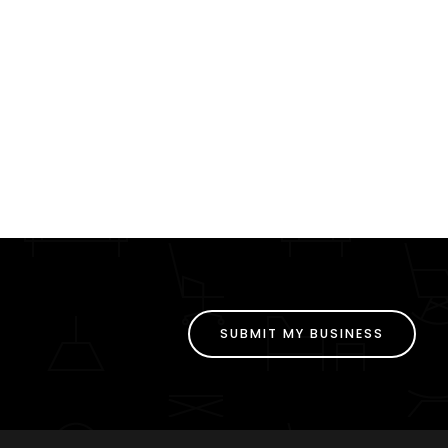
SUBMIT MY BUSINESS