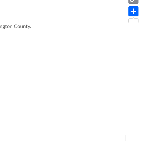
Copy
Link
Share
ington County.