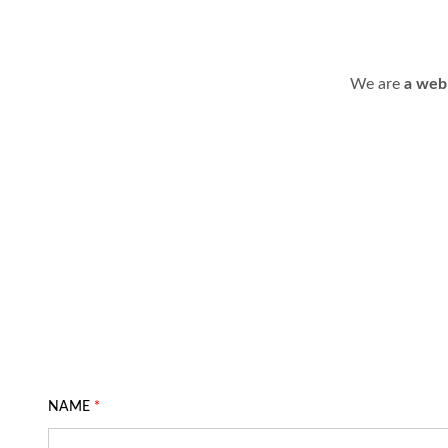
We are
a web
NAME
*