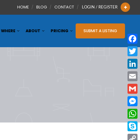
HOME
BLOG
CONTACT
LOGIN / REGISTER
WHERE
ABOUT
PRICING
SUBMIT A LISTING
Face
Twitt
Linke
Email
Gmai
Mess
What
Skyp