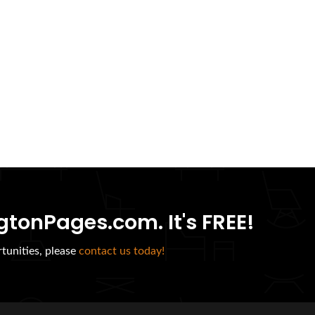
gtonPages.com. It's FREE!
tunities, please
contact us today!